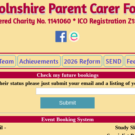
olnshire Parent Carer 
olnshire Parent Carer 
ered Charity No. 1141060 * ICO Registration Z
 Team
Achievements
2026 Reform
SEND
Fe
Check my future bookings
eir status please just submit your email and a listing of 
Event Booking System
l -
Study Sk