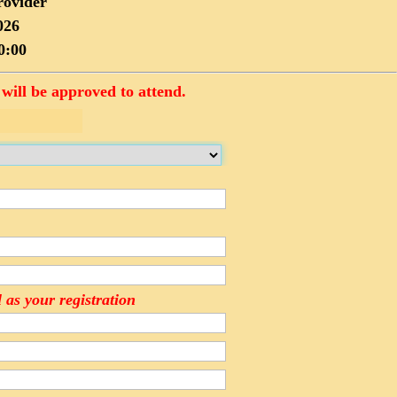
rovider
026
0:00
will be approved to attend.
 as your registration