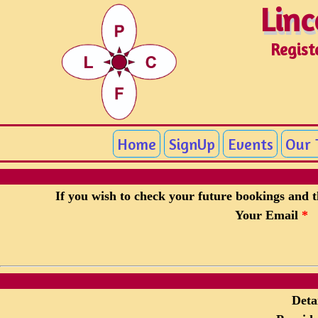
Linc
Linc
Regist
Home
SignUp
Events
Our
If you wish to check your future bookings and th
Your Email
*
Detai