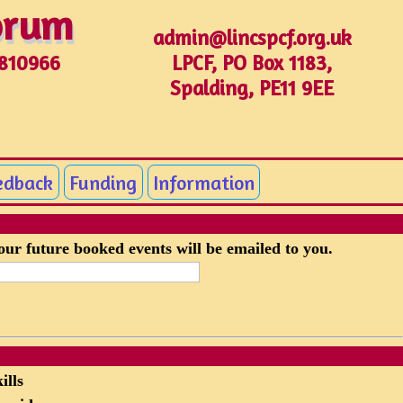
Forum
Forum
admin@lincspcf.org.uk
LPCF, PO Box 1183,
1810966
Spalding, PE11 9EE
edback
Funding
Information
your future booked events will be emailed to you.
ills