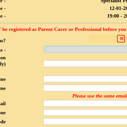
r -
Specialist P
e -
12-01-2
e -
19:00 - 2
be registered as Parent Carer or Professional before you 
us?
s -
ion
ly)
ame
me
Please use the same email
ail
one
ode