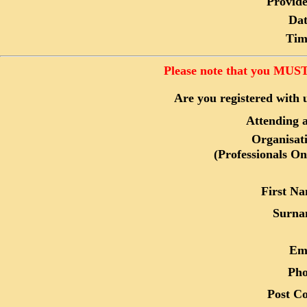
Provide
Dat
Tim
Please note that you MUST 
Are you registered with 
Attending a
Organisat
(Professionals On
First N
Surna
Em
Ph
Post C