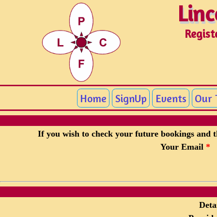
Linc
Linc
Regist
Home
SignUp
Events
Our
If you wish to check your future bookings and th
Your Email
*
Detai