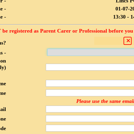
r -
Lincs 
e -
01-07-2
e -
13:30 - 1
be registered as Parent Carer or Professional before you 
us?
s -
ion
ly)
ame
me
Please use the same email
ail
one
ode