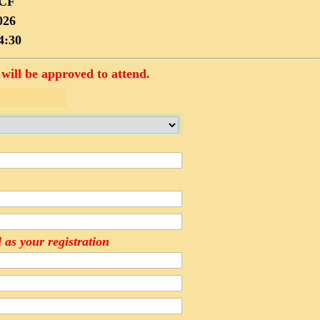
PCF
026
4:30
will be approved to attend.
 as your registration