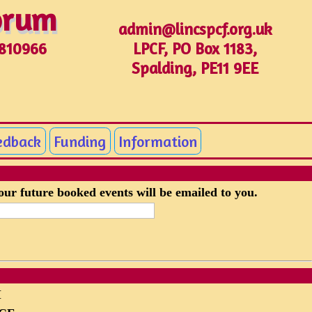
Forum
Forum
admin@lincspcf.org.uk
LPCF, PO Box 1183,
1810966
Spalding, PE11 9EE
edback
Funding
Information
your future booked events will be emailed to you.
M