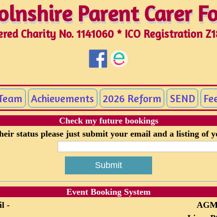
olnshire Parent Carer 
olnshire Parent Carer 
ered Charity No. 1141060 * ICO Registration Z
 Team
Achievements
2026 Reform
SEND
Fe
Check my future bookings
eir status please just submit your email and a listing of 
Event Booking System
l -
AG