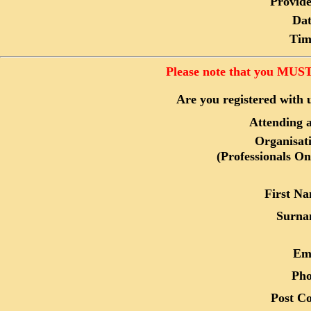
Provide
Dat
Tim
Please note that you MUST 
Are you registered with 
Attending a
Organisat
(Professionals On
First N
Surna
Em
Ph
Post C