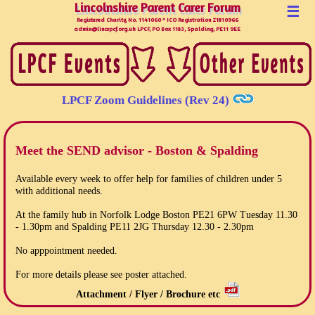
Lincolnshire Parent Carer Forum
Lincolnshire Parent Carer Forum
☰
Registered Charity No. 1141060 * ICO Registration Z1810966
admin@lincspcf.org.uk LPCF, PO Box 1183, Spalding, PE11 9EE
LPCF Zoom Guidelines (Rev 24)
Meet the SEND advisor - Boston & Spalding
Available every week to offer help for families of children under 5
with additional needs.
At the family hub in Norfolk Lodge Boston PE21 6PW Tuesday 11.30
- 1.30pm and Spalding PE11 2JG Thursday 12.30 - 2.30pm
No apppointment needed.
For more details please see poster attached.
Attachment / Flyer / Brochure etc