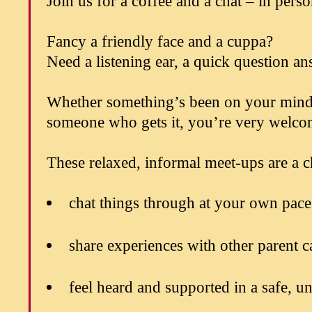
Join us for a coffee and a chat – in pers
Fancy a friendly face and a cuppa?
Need a listening ear, a quick question an
Whether something’s been on your mind, y
someone who gets it, you’re very welco
These relaxed, informal meet-ups are a c
chat things through at your own pace
share experiences with other parent c
feel heard and supported in a safe, u