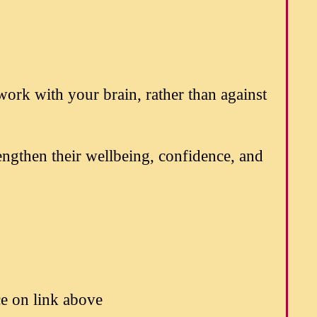
work with your brain, rather than against
engthen their wellbeing, confidence, and
 on link above