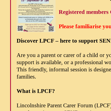
Registered members 
Please familiarise yo
Discover LPCF – here to support SEN
Are you a parent or carer of a child or
support is available, or a professional 
This friendly, informal session is desi
families.
What is LPCF?
Lincolnshire Parent Carer Forum (LPCF)