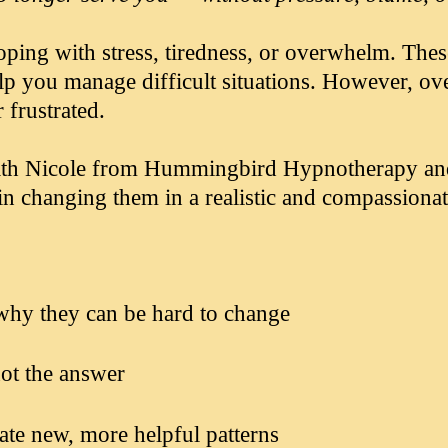
ping with stress, tiredness, or overwhelm. Thes
elp you manage difficult situations. However, o
 frustrated.
 with Nicole from Hummingbird Hypnotherapy a
in changing them in a realistic and compassiona
why they can be hard to change
ot the answer
eate new, more helpful patterns