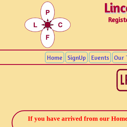
Linc
Linc
Regist
Home
SignUp
Events
Our
If you have arrived from our Home 