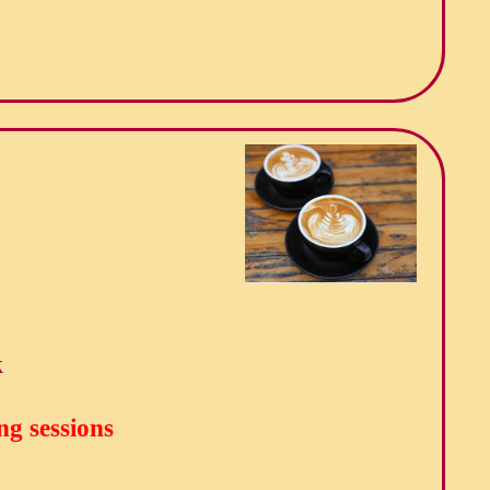
k
ng sessions