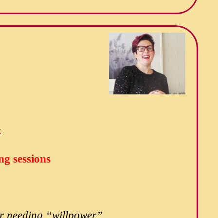
k
ng sessions
 or needing “willpower”