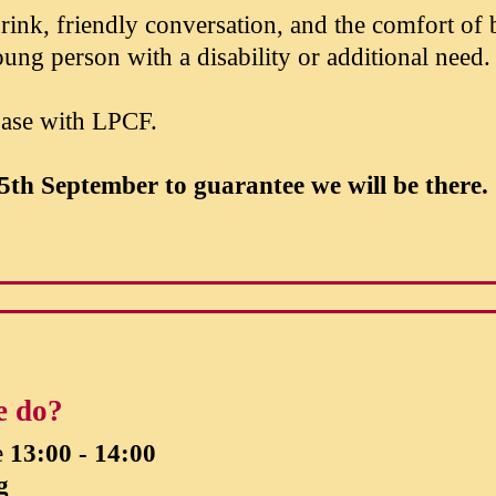
ink, friendly conversation, and the comfort of
ung person with a disability or additional need.
base with LPCF.
5th September
to guarantee we will be there.
e do?
e
13:00 - 14:00
g