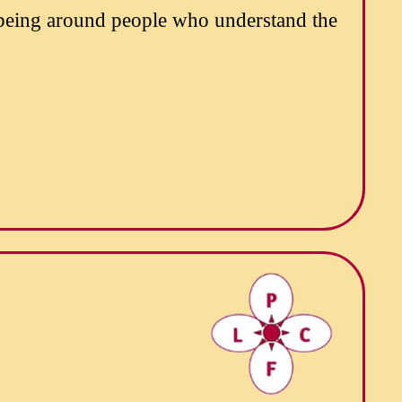
 being around people who understand the