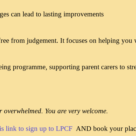
es can lead to lasting improvements
d free from judgement. It focuses on helping you 
eing programme, supporting parent carers to str
or overwhelmed. You are very welcome.
is link to sign up to LPCF
AND book your place