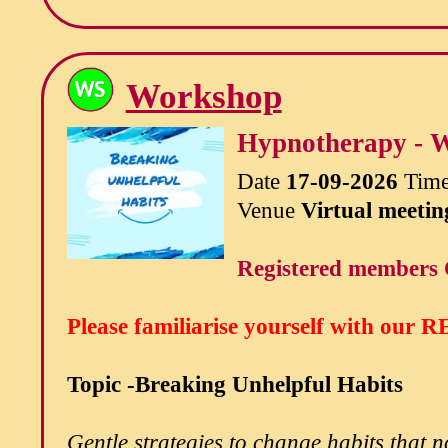
Workshop
Hypnotherapy - W
Date
17-09-2026
Tim
Venue
Virtual meetin
Registered members 
Please familiarise yourself with our
RE
Topic -Breaking Unhelpful Habits
Gentle strategies to change habits that