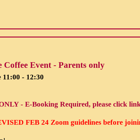
 Coffee Event - Parents only
e
11:00 - 12:30
ONLY - E-Booking Required, please click lin
VISED FEB 24
Zoom guidelines before joini