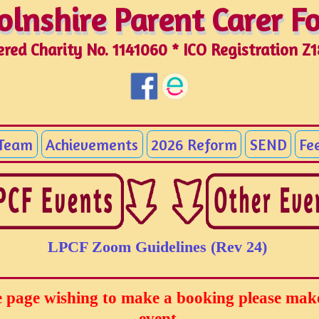
olnshire Parent Carer 
olnshire Parent Carer 
ered Charity No. 1141060 * ICO Registration Z
 Team
Achievements
2026 Reform
SEND
Fe
LPCF Zoom Guidelines (Rev 24)
page wishing to make a booking please make 
event.