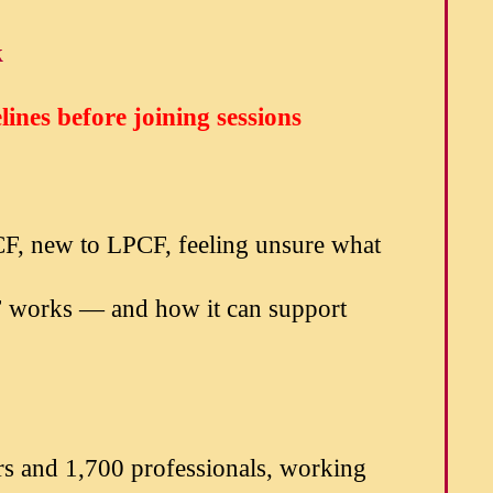
k
ines before joining sessions
CF, new to LPCF, feeling unsure what
CF works — and how it can support
rs and 1,700 professionals, working