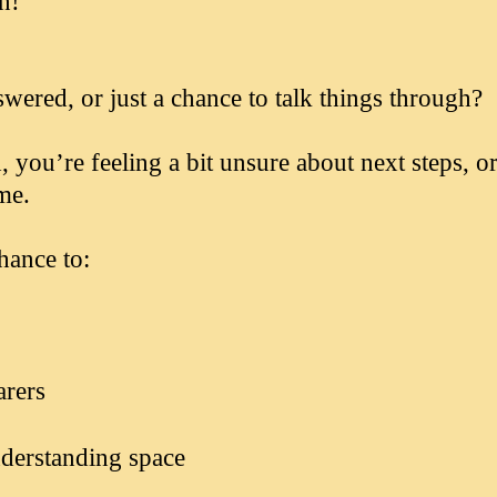
on!
swered, or just a chance to talk things through?
ou’re feeling a bit unsure about next steps, or
me.
hance to:
arers
nderstanding space