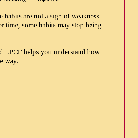
e habits are not a sign of weakness —
ver time, some habits may stop being
nd LPCF helps you understand how
te way.