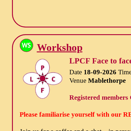
Workshop
LPCF Face to face
Date
18-09-2026
Tim
Venue
Mablethorpe
Registered members 
Please familiarise yourself with our
RE