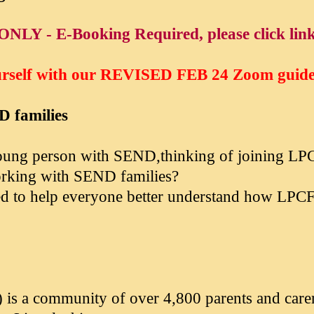
ONLY - E-Booking Required, please click lin
urself with our
REVISED FEB 24
Zoom guidel
D families
 young person with SEND,thinking of joining LP
working with SEND families?
gned to help everyone better understand how LP
 is a community of over 4,800 parents and care