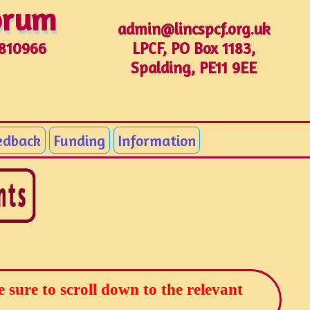
Forum
Forum
admin@lincspcf.org.uk
LPCF, PO Box 1183,
1810966
Spalding, PE11 9EE
edback
Funding
Information
sure to scroll down to the relevant