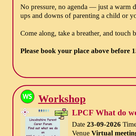
No pressure, no agenda — just a warm dr
ups and downs of parenting a child or yo
Come along, take a breather, and touch 
Please book your place above before
1
Workshop
LPCF What do w
Date
23-09-2026
Tim
Venue
Virtual meetin