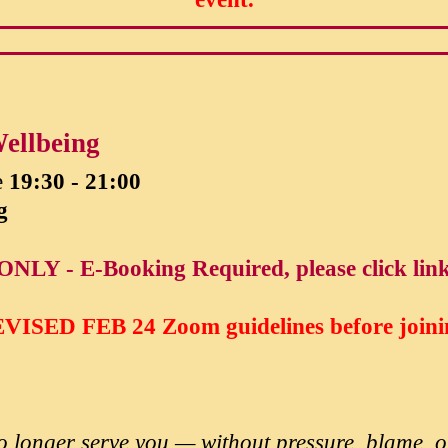
ellbeing
e
19:30 - 21:00
g
ONLY - E-Booking Required, please click lin
VISED FEB 24
Zoom guidelines before joini
 no longer serve you — without pressure, blame,