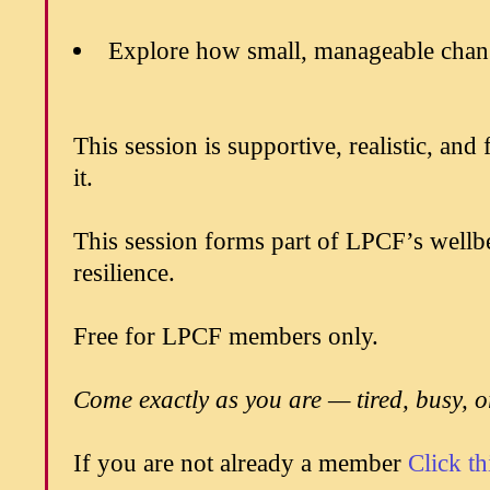
Explore how small, manageable chang
This session is supportive, realistic, an
it.
This session forms part of LPCF’s wellb
resilience.
Free for LPCF members only.
Come exactly as you are — tired, busy, 
If you are not already a member
Click th