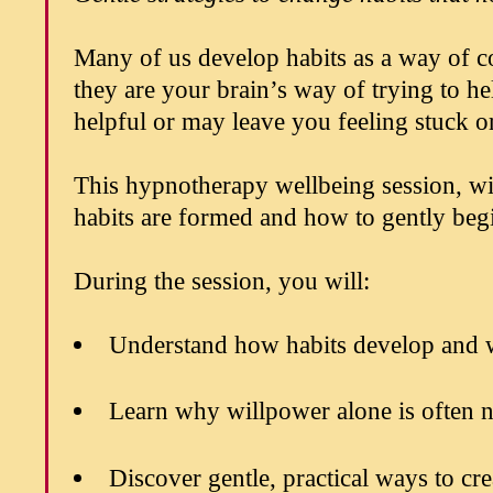
Many of us develop habits as a way of co
they are your brain’s way of trying to h
helpful or may leave you feeling stuck or
This hypnotherapy wellbeing session,
habits are formed and how to gently beg
During the session, you will:
Understand how habits develop and 
Learn why willpower alone is often n
Discover gentle, practical ways to cr