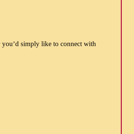
 you’d simply like to connect with